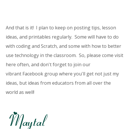
And that is it! I plan to keep on posting tips, lesson
ideas, and printables regularly. Some will have to do
with coding and Scratch, and some with how to better
use technology in the classroom. So, please come visit
here often, and don't forget to join our
vibrant
Facebook group
where you'll get not just my
ideas, but ideas from educators from all over the
world as well!