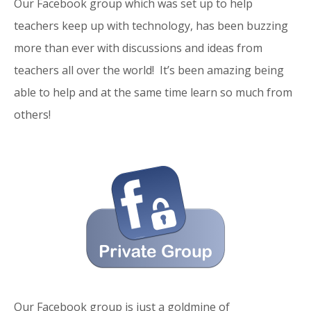
Our Facebook group which was set up to help
teachers keep up with technology, has been buzzing
more than ever with discussions and ideas from
teachers all over the world! It’s been amazing being
able to help and at the same time learn so much from
others!
Our Facebook group is just a goldmine of