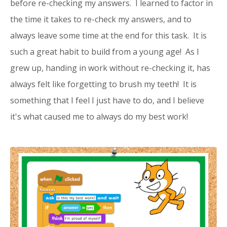
before re-checking my answers. I learned to factor in
the time it takes to re-check my answers, and to
always leave some time at the end for this task. It is
such a great habit to build from a young age! As I
grew up, handing in work without re-checking it, has
always felt like forgetting to brush my teeth! It is
something that I feel I just have to do, and I believe
it's what caused me to always do my best work!