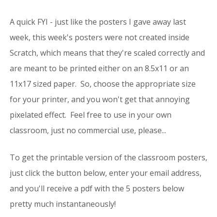
A quick FYI - just like
the posters I gave away last
week
, this week's posters were not created inside
Scratch, which means that they're scaled correctly and
are meant to be printed either on an 8.5x11 or an
11x17 sized paper. So, choose the appropriate size
for your printer, and you won't get that annoying
pixelated effect. Feel free to use in your own
classroom, just no commercial use, please...
To get the printable version of the classroom posters,
just click the button below, enter your email address,
and you'll receive a pdf with the 5 posters below
pretty much instantaneously!