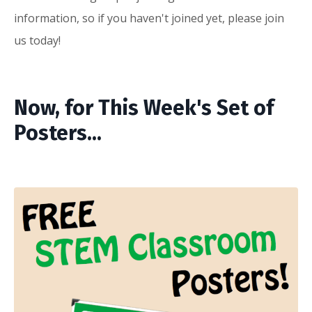
information, so if you haven't joined yet, please
join
us
today!
Now, for This Week's Set of
Posters...