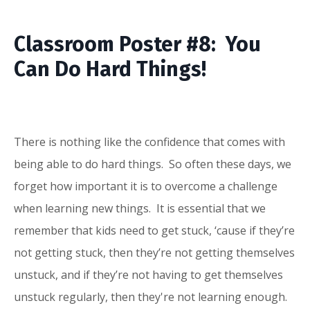
Classroom Poster #8: You
Can Do Hard Things!
There is nothing like the confidence that comes with
being able to do hard things. So often these days, we
forget how important it is to overcome a challenge
when learning new things. It is essential that we
remember that kids need to get stuck, ‘cause if they’re
not getting stuck, then they’re not getting themselves
unstuck, and if they’re not having to get themselves
unstuck regularly, then they're not learning enough.