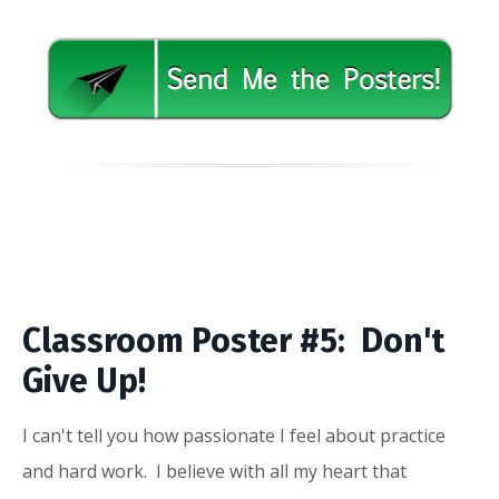
Classroom Poster #5: Don't
Give Up!
I can't tell you how passionate I feel about practice
and hard work. I believe with all my heart that