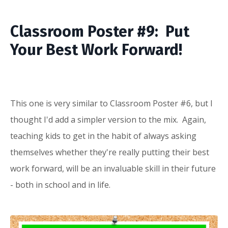
Classroom Poster #9: Put
Your Best Work Forward!
This one is very similar to Classroom Poster #6, but I
thought I'd add a simpler version to the mix. Again,
teaching kids to get in the habit of always asking
themselves whether they're really putting their best
work forward, will be an invaluable skill in their future
- both in school and in life.