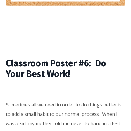
Classroom Poster #6: Do
Your Best Work!
Sometimes all we need in order to do things better is
to add a small habit to our normal process. When I
was a kid, my mother told me never to hand in a test