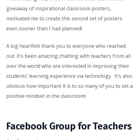
giveaway
of inspirational classroom posters,
motivated me to create this second set of posters
even sooner than I had planned!
A big heartfelt thank you to everyone who reached
out. It’s been amazing chatting with teachers from all
over the world who are interested in improving their
students’ learning experience via technology. It’s also
obvious how important it is to so many of you to set a
positive mindset in the classroom!
Facebook Group for Teachers