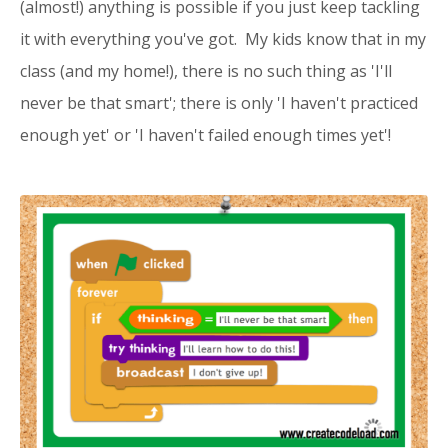
(almost!) anything is possible if you just keep tackling
it with everything you've got. My kids know that in my
class (and my home!), there is no such thing as 'I'll
never be that smart'; there is only 'I haven't practiced
enough yet' or 'I haven't failed enough times yet'!