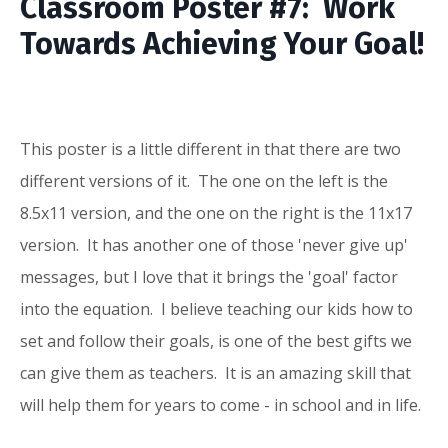
Classroom Poster #7: Work
Towards Achieving Your Goal!
This poster is a little different in that there are two
different versions of it. The one on the left is the
8.5x11 version, and the one on the right is the 11x17
version. It has another one of those 'never give up'
messages, but I love that it brings the 'goal' factor
into the equation. I believe teaching our kids how to
set and follow their goals, is one of the best gifts we
can give them as teachers. It is an amazing skill that
will help them for years to come - in school and in life.