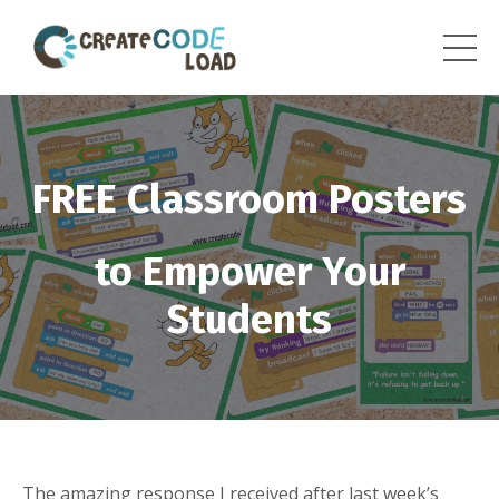
FREE Classroom Posters
to Empower Your
Students
The amazing response I received after
last week’s