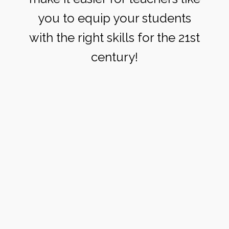
you to equip your students
with the right skills for the 21st
century!