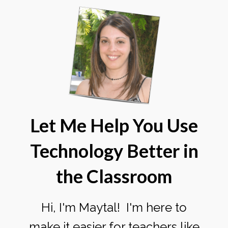
Let Me Help You Use
Technology Better
in
the Classroom
Hi, I'm Maytal! I'm here to
make it easier for teachers like