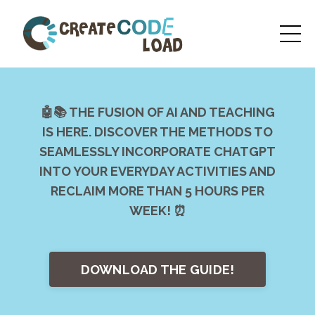
🤖📚 THE FUSION OF AI AND TEACHING
IS HERE. DISCOVER THE METHODS TO
SEAMLESSLY INCORPORATE CHATGPT
INTO YOUR EVERYDAY ACTIVITIES AND
RECLAIM MORE THAN 5 HOURS PER
WEEK! ⏰
DOWNLOAD THE GUIDE!