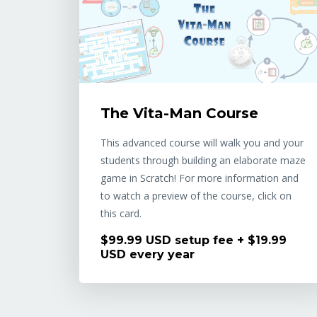
The Vita-Man Course
This advanced course will walk you and your
students through building an elaborate maze
game in Scratch! For more information and
to watch a preview of the course, click on
this card.
$99.99 USD setup fee + $19.99
USD every year