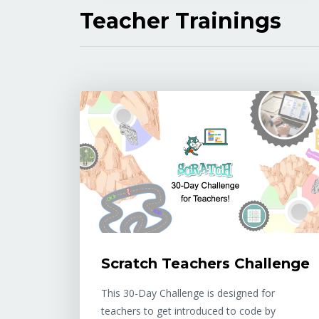
Teacher Trainings
Scratch Teachers Challenge
This 30-Day Challenge is designed for
teachers to get introduced to code by