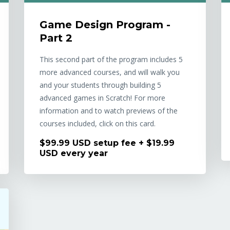
Game Design Program -
Part 2
This second part of the program includes 5
more advanced courses, and will walk you
and your students through building 5
advanced games in Scratch! For more
information and to watch previews of the
courses included, click on this card.
$99.99 USD setup fee + $19.99
USD every year