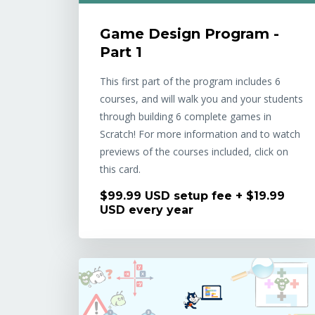
Game Design Program -
Part 1
This first part of the program includes 6
courses, and will walk you and your students
through building 6 complete games in
Scratch! For more information and to watch
previews of the courses included, click on
this card.
$99.99 USD setup fee + $19.99
USD every year