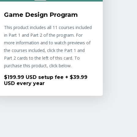
Game Design Program
This product includes all 11 courses included
in Part 1 and Part 2 of the program. For
more information and to watch previews of
the courses included, click the Part 1 and
Part 2 cards to the left of this card. To
purchase this product, click below.
$199.99 USD setup fee + $39.99
USD every year