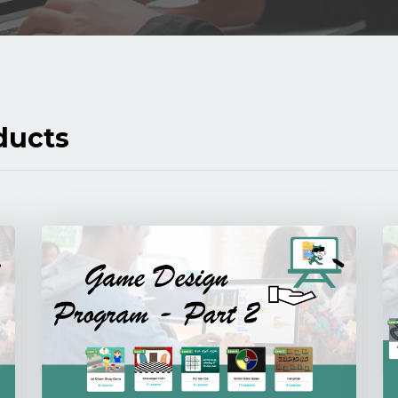
ducts