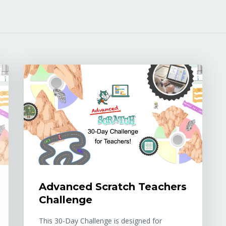
Advanced Scratch Teachers
Challenge
This 30-Day Challenge is designed for