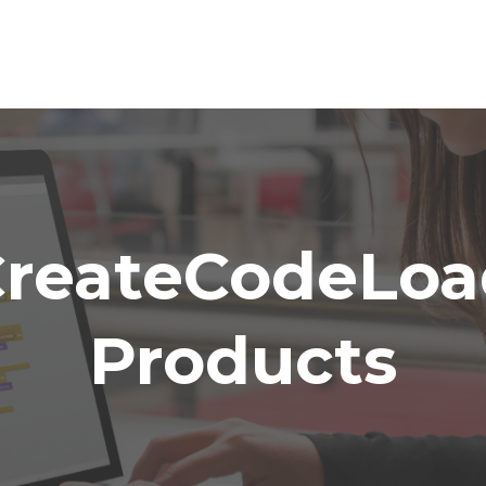
CreateCodeLoa
Products