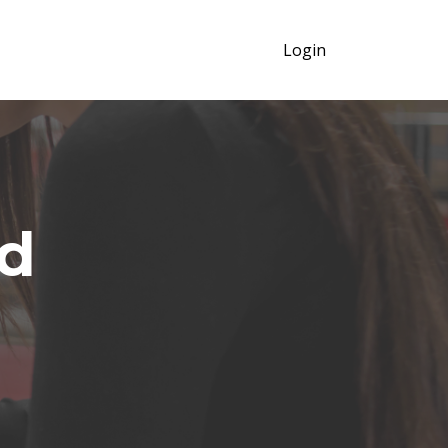
Login
d