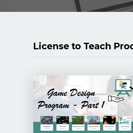
License to Teach Pro