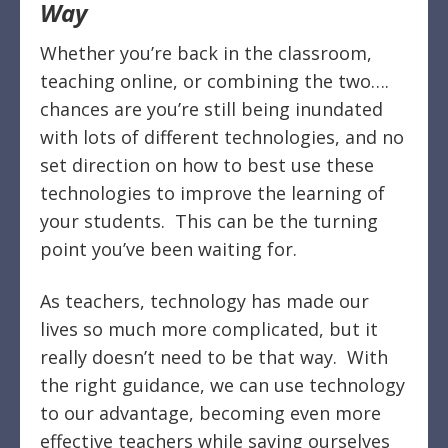
Way
Whether you’re back in the classroom,
teaching online, or combining the two….
chances are you’re still being inundated
with lots of different technologies, and no
set direction on how to best use these
technologies to improve the learning of
your students.
This can be the turning
point you’ve been waiting for.
As teachers, technology has made our
lives so much more complicated, but it
really doesn’t need to be that way.
With
the right guidance, we can use technology
to our advantage, becoming even more
effective teachers while saving ourselves