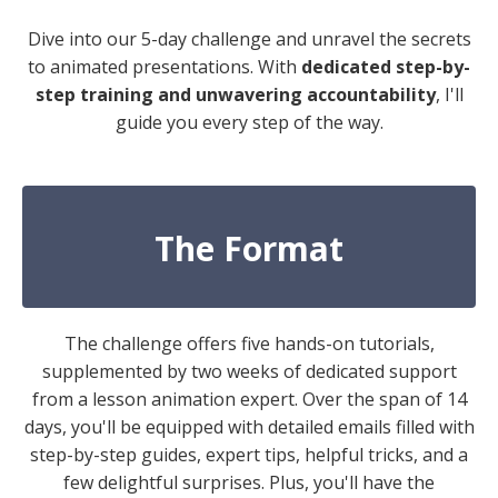
Dive into our 5-day challenge and unravel the secrets
to animated presentations. With
dedicated step-by-
step training and unwavering accountability
, I'll
guide you every step of the way.
The Format
The challenge offers five hands-on tutorials,
supplemented by two weeks of dedicated support
from a lesson animation expert. Over the span of 14
days, you'll be equipped with detailed emails filled with
step-by-step guides, expert tips, helpful tricks, and a
few delightful surprises. Plus, you'll have the