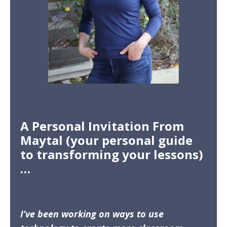
A Personal Invitation From
Maytal (your personal guide
to transforming your lessons)
…
I’ve been working on ways to use