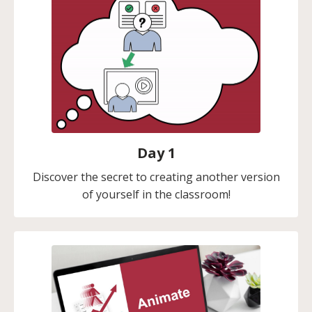
Day 1
Discover the secret to creating another version
of yourself in the classroom!