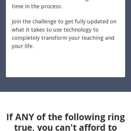
time in the process.
Join the challenge to get fully updated on
what it takes to use technology to
completely transform your teaching and
your life.
If ANY of the following ring
true, you can't afford to