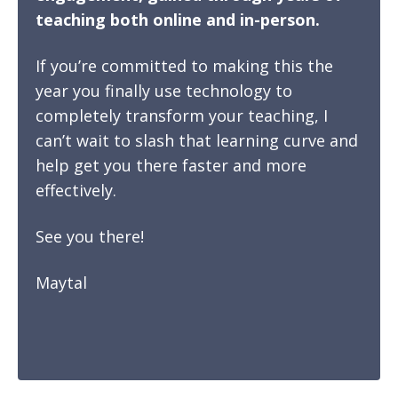
teaching both online and in-person.
If you’re committed to making this the
year you finally use technology to
completely transform your teaching, I
can’t wait to slash that learning curve and
help get you there faster and more
effectively.
See you there!
Maytal