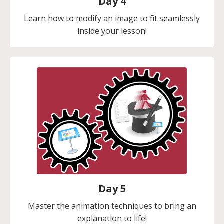
Day 4
Learn how to modify an image to fit seamlessly
inside your lesson!
Day 5
Master the animation techniques to bring an
explanation to life!