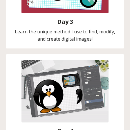
Day 3
Learn the unique method I use to find, modify,
and create digital images!