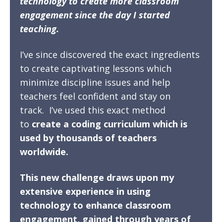
technology to create more classroom
engagement since the day I started
teaching.
I’ve since discovered the exact ingredients
to create captivating lessons which
minimize discipline issues and help
teachers feel confident and stay on
track.
I’ve used this exact method
to
create a coding curriculum which is
used by thousands of teachers
worldwide.
This new challenge draws upon my
extensive experience in using
technology to enhance classroom
engagement, gained through years of