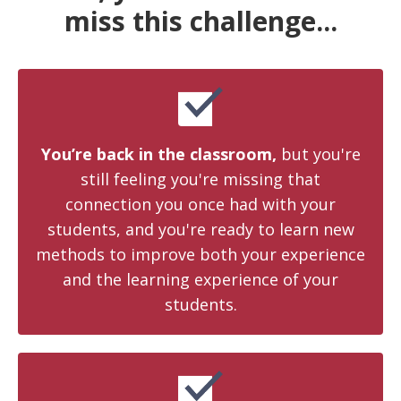
miss this challenge...
You’re back in the classroom,
but you're
still feeling you're missing that
connection you once had with your
students, and you're ready to learn new
methods to improve both your experience
and the learning experience of your
students.