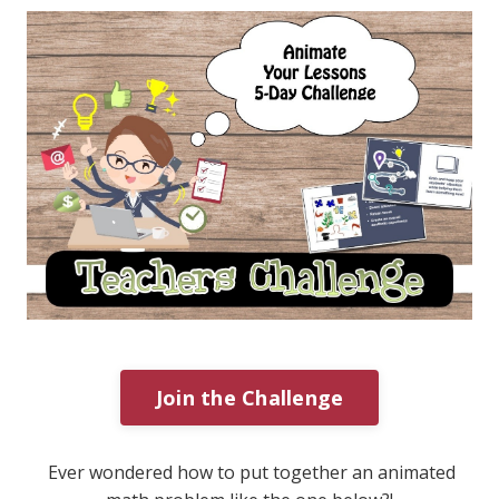
Join the Challenge
Ever wondered how to put together an animated