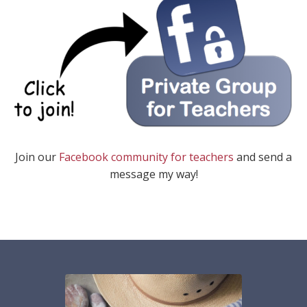
Join our
Facebook community for teachers
and send a
message my way!