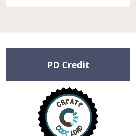
PD Credit