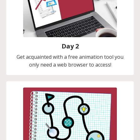
Day 2
Get acquainted with a free animation tool you
only need a web browser to access!