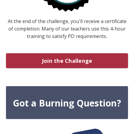
At the end of the challenge, you'll receive a certificate
of completion. Many of our teachers use this 4-hour
training to satisfy PD requirements.
Join the Challenge
Got a Burning Question?