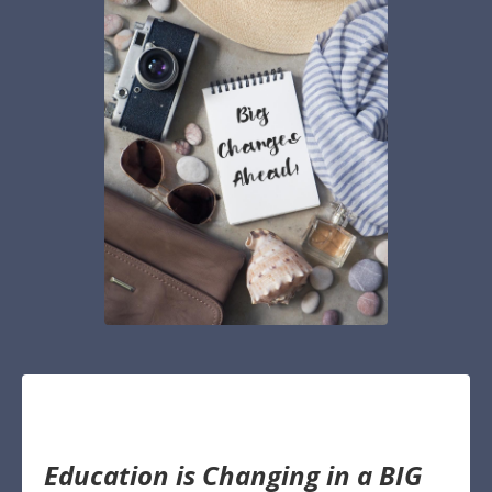
Education is Changing in a BIG