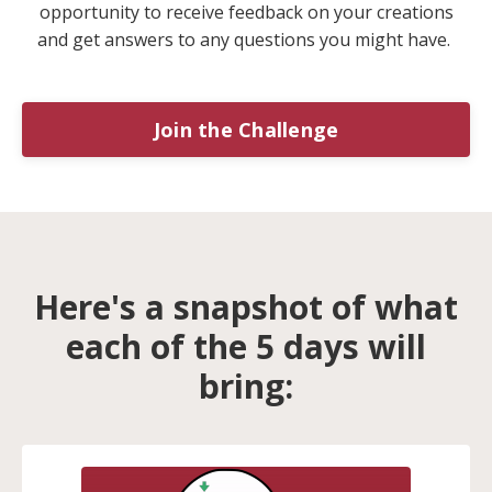
opportunity to receive feedback on your creations
and get answers to any questions you might have.
Join the Challenge
Here's a snapshot of what
each of the 5 days will
bring: