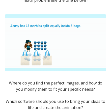
math problem like the one below?!
Where do you find the perfect images, and how do
you modify them to fit your specific needs?
Which software should you use to bring your ideas to
life and create the animation?