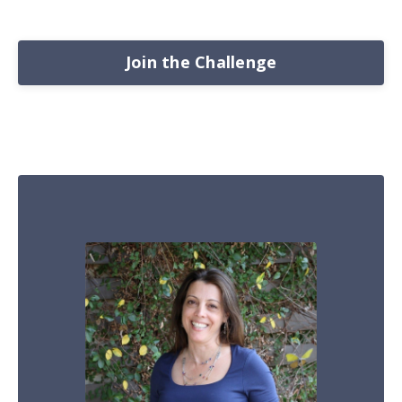
Join the Challenge