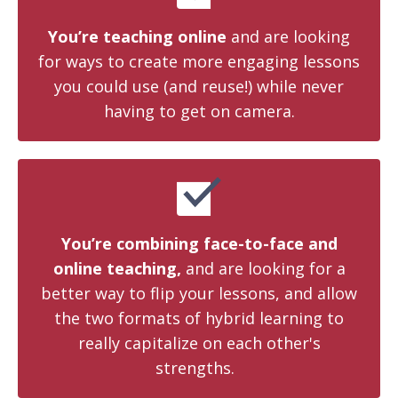
You’re teaching online
and are looking
for ways to create more engaging lessons
you could use (and reuse!) while never
having to get on camera.
You’re combining face-to-face and
online teaching,
and are looking for a
better way to flip your lessons, and allow
the two formats of hybrid learning to
really capitalize on each other's
strengths.